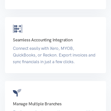
Seamless Accounting Integration
Connect easily with Xero, MYOB,
QuickBooks, or Reckon. Export invoices and
sync financials in just a few clicks.
Manage Multiple Branches