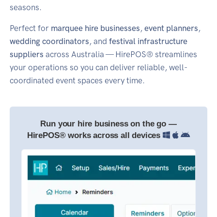
seasons.
Perfect for
marquee hire businesses
,
event planners
,
wedding coordinators
, and
festival infrastructure
suppliers
across Australia — HirePOS® streamlines
your operations so you can deliver reliable, well-
coordinated event spaces every time.
Run your hire business on the go —
HirePOS® works across all devices