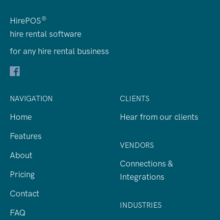
®
HirePOS
hire rental software
for any hire rental business
NAVIGATION
CLIENTS
Home
Hear from our clients
Features
VENDORS
About
Connections &
Pricing
Integrations
Contact
INDUSTRIES
FAQ