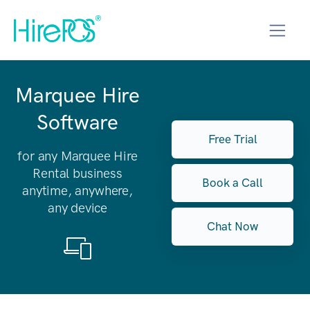
Marquee Hire
Software
Free Trial
for any Marquee Hire
Rental business
Book a Call
anytime, anywhere,
any device
Chat Now