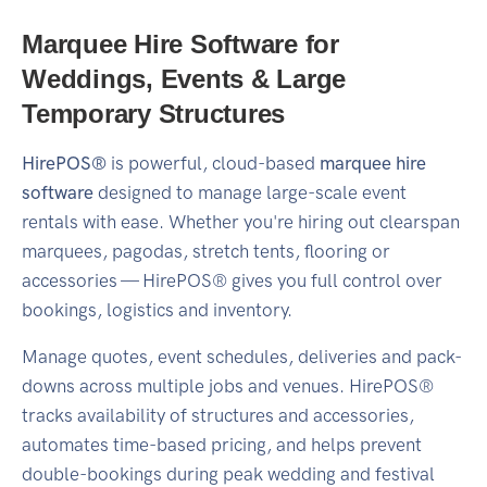
Marquee Hire Software for
Weddings, Events & Large
Temporary Structures
HirePOS®
is powerful, cloud-based
marquee hire
software
designed to manage large-scale event
rentals with ease. Whether you're hiring out clearspan
marquees, pagodas, stretch tents, flooring or
accessories — HirePOS® gives you full control over
bookings, logistics and inventory.
Manage quotes, event schedules, deliveries and pack-
downs across multiple jobs and venues. HirePOS®
tracks availability of structures and accessories,
automates time-based pricing, and helps prevent
double-bookings during peak wedding and festival