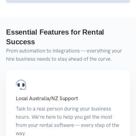
Essential Features for Rental
Success
From automation to integrations — everything your
hire business needs to stay ahead of the curve.
Local Australia/NZ Support
Talk to a real person during your business
hours. We're here to help you get the most
from your rental software — every step of the
way.