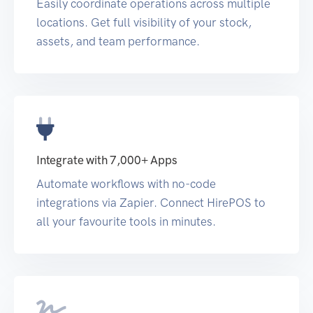
Easily coordinate operations across multiple
locations. Get full visibility of your stock,
assets, and team performance.
Integrate with 7,000+ Apps
Automate workflows with no-code
integrations via Zapier. Connect HirePOS to
all your favourite tools in minutes.