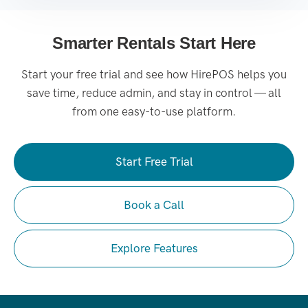
Smarter Rentals Start Here
Start your free trial and see how HirePOS helps you
save time, reduce admin, and stay in control — all
from one easy-to-use platform.
Start Free Trial
Book a Call
Explore Features