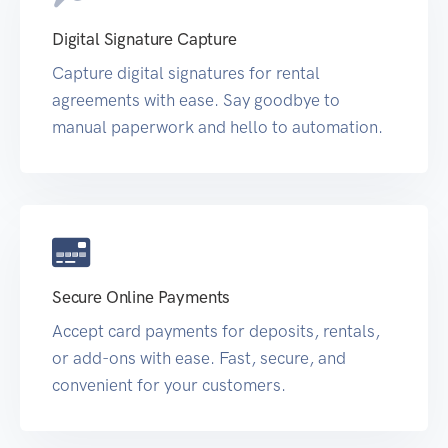
Digital Signature Capture
Capture digital signatures for rental
agreements with ease. Say goodbye to
manual paperwork and hello to automation.
Secure Online Payments
Accept card payments for deposits, rentals,
or add-ons with ease. Fast, secure, and
convenient for your customers.